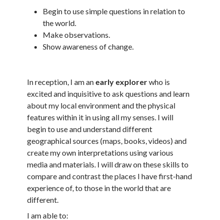
Begin to use simple questions in relation to
the world.
Make observations.
Show awareness of change.
In reception, I am an
early explorer
who is
excited and inquisitive to ask questions and learn
about my local environment and the physical
features within it in using all my senses. I will
begin to use and understand different
geographical sources (maps, books, videos) and
create my own interpretations using various
media and materials. I will draw on these skills to
compare and contrast the places I have first-hand
experience of, to those in the world that are
different.
I am able to: