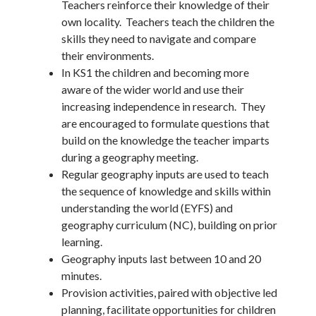
Teachers reinforce their knowledge of their
own locality. Teachers teach the children the
skills they need to navigate and compare
their environments.
In KS1 the children and becoming more
aware of the wider world and use their
increasing independence in research. They
are encouraged to formulate questions that
build on the knowledge the teacher imparts
during a geography meeting.
Regular geography inputs are used to teach
the sequence of knowledge and skills within
understanding the world (EYFS) and
geography curriculum (NC), building on prior
learning.
Geography inputs last between 10 and 20
minutes.
Provision activities, paired with objective led
planning, facilitate opportunities for children