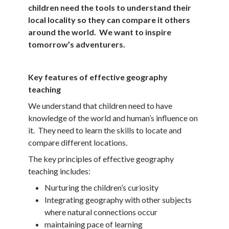
children need the tools to understand their
local locality so they can compare it others
around the world. We want to inspire
tomorrow’s adventurers.
Key features of effective geography
teaching
We understand that children need to have
knowledge of the world and human’s influence on
it. They need to learn the skills to locate and
compare different locations.
The key principles of effective geography
teaching includes:
Nurturing the children’s curiosity
Integrating geography with other subjects
where natural connections occur
maintaining pace of learning