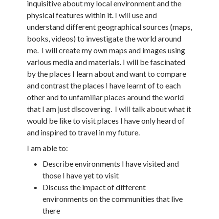
inquisitive about my local environment and the
physical features within it. I will use and
understand different geographical sources (maps,
books, videos) to investigate the world around
me. I will create my own maps and images using
various media and materials. I will be fascinated
by the places I learn about and want to compare
and contrast the places I have learnt of to each
other and to unfamiliar places around the world
that I am just discovering. I will talk about what it
would be like to visit places I have only heard of
and inspired to travel in my future.
I am able to:
Describe environments I have visited and
those I have yet to visit
Discuss the impact of different
environments on the communities that live
there