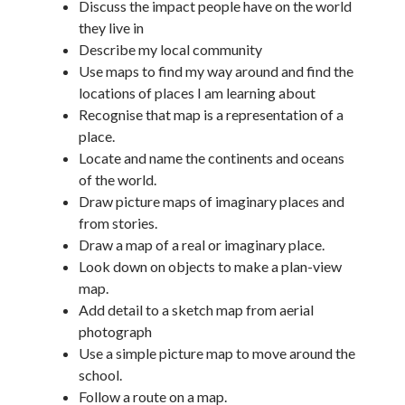
Discuss the impact people have on the world
they live in
Describe my local community
Use maps to find my way around and find the
locations of places I am learning about
Recognise that map is a representation of a
place.
Locate and name the continents and oceans
of the world.
Draw picture maps of imaginary places and
from stories.
Draw a map of a real or imaginary place.
Look down on objects to make a plan-view
map.
Add detail to a sketch map from aerial
photograph
Use a simple picture map to move around the
school.
Follow a route on a map.