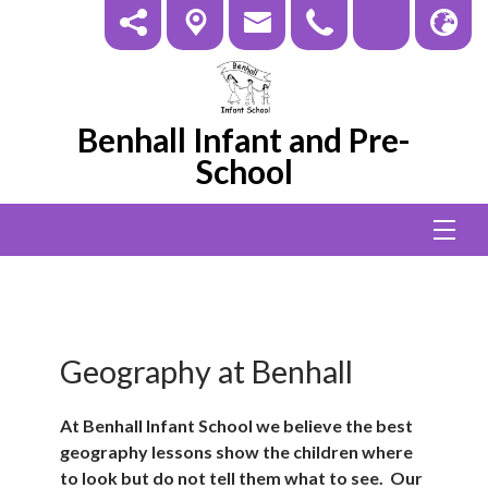
Benhall Infant and Pre-
School
Geography at Benhall
At Benhall Infant School we believe the best
geography lessons show the children where
to look but do not tell them what to see. Our