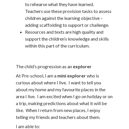
to rehearse what they have learned.
Teachers use these provision tasks to assess
children against the learning objective –
adding scaffolding to support or challenge.
Resources and texts are high quality and
support the children’s knowledge and skills
within this part of the curriculum.
The child’s progression as an
explorer
At Pre-school, I am a
mini explorer
who is
curious about where I live. I want to tell you
about my home and my favourite places in the
area I live. I am excited when I go on holiday or on
a trip, making predictions about what it will be
like. When I return from new places, I enjoy
telling my friends and teachers about them.
I am able to: