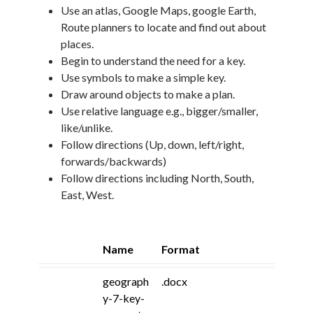
Use an atlas, Google Maps, google Earth,
Route planners to locate and find out about
places.
Begin to understand the need for a key.
Use symbols to make a simple key.
Draw around objects to make a plan.
Use relative language e.g., bigger/smaller,
like/unlike.
Follow directions (Up, down, left/right,
forwards/backwards)
Follow directions including North, South,
East, West.
Name
Format
geograph
.docx
y-7-key-