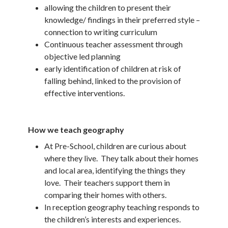
allowing the children to present their
knowledge/ findings in their preferred style –
connection to writing curriculum
Continuous teacher assessment through
objective led planning
early identification of children at risk of
falling behind, linked to the provision of
effective interventions.
How we teach geography
At Pre-School, children are curious about
where they live. They talk about their homes
and local area, identifying the things they
love. Their teachers support them in
comparing their homes with others.
In reception geography teaching responds to
the children’s interests and experiences.