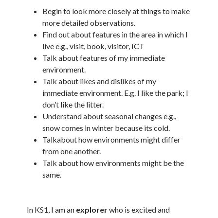
Begin to look more closely at things to make
more detailed observations.
Find out about features in the area in which I
live e.g., visit, book, visitor, ICT
Talk about features of my immediate
environment.
Talk about likes and dislikes of my
immediate environment. E.g. I like the park; I
don’t like the litter.
Understand about seasonal changes e.g.,
snow comes in winter because its cold.
Talkabout how environments might differ
from one another.
Talk about how environments might be the
same.
In KS1, I am an
explorer
who is excited and