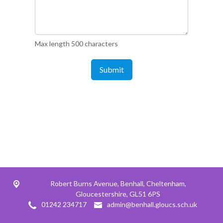
Max length 500 characters
Submit
Robert Burns Avenue,
Benhall, Cheltenham,
Gloucestershire, GL51 6PS
01242 234717
admin@benhall.gloucs.sch.uk