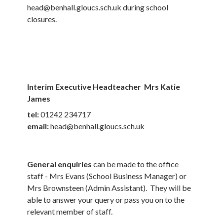
head@benhall.gloucs.sch.uk during school
closures.
Interim Executive Headteacher Mrs Katie
James
tel:
01242 234717
email:
head@benhall.gloucs.sch.uk
General enquiries
can be made to the office
staff - Mrs Evans (School Business Manager) or
Mrs Brownsteen (Admin Assistant). They will be
able to answer your query or pass you on to the
relevant member of staff.