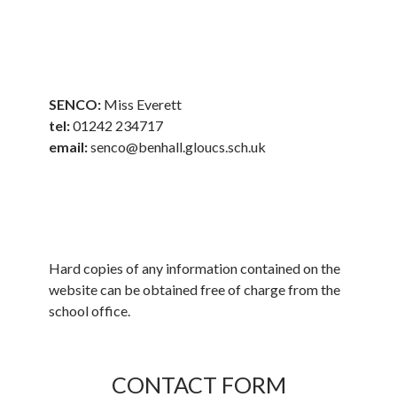
SENCO:
Miss Everett
tel:
01242 234717
email:
senco@benhall.gloucs.sch.uk
Hard copies of any information contained on the
website can be obtained free of charge from the
school office.
CONTACT FORM