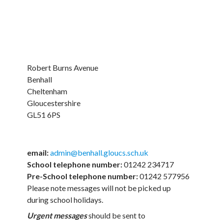
Robert Burns Avenue
Benhall
Cheltenham
Gloucestershire
GL51 6PS
email:
admin@benhall.gloucs.sch.uk
School telephone number:
01242 234717
Pre-School telephone number:
01242 577956
Please note messages will not be picked up
during school holidays.
Urgent
messages
should be sent to