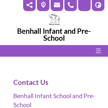
Benhall Infant and Pre-
School
Contact Us
Benhall Infant School and Pre-
School