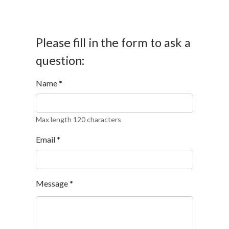
Please fill in the form to ask a
question:
Name
*
Max length 120 characters
Email
*
Message
*