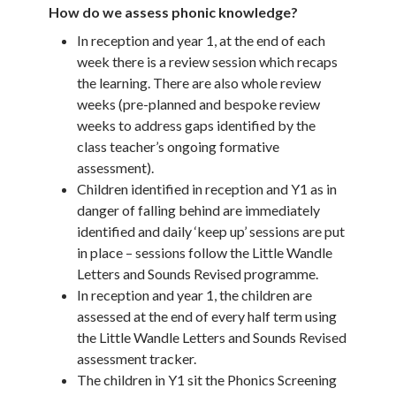
How do we assess phonic knowledge?
In reception and year 1, at the end of each
week there is a review session which recaps
the learning. There are also whole review
weeks (pre-planned and bespoke review
weeks to address gaps identified by the
class teacher’s ongoing formative
assessment).
Children identified in reception and Y1 as in
danger of falling behind are immediately
identified and daily ‘keep up’ sessions are put
in place – sessions follow the Little Wandle
Letters and Sounds Revised programme.
In reception and year 1, the children are
assessed at the end of every half term using
the Little Wandle Letters and Sounds Revised
assessment tracker.
The children in Y1 sit the Phonics Screening