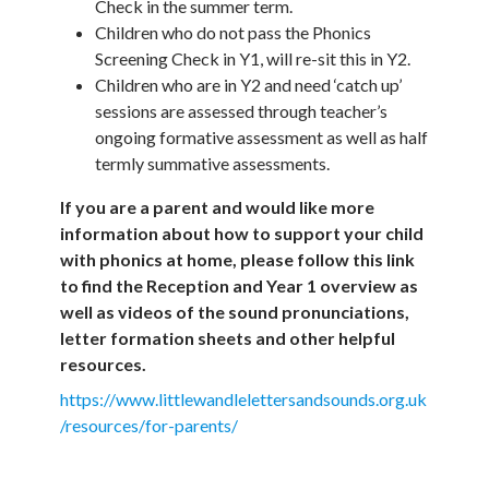
Check in the summer term.
Children who do not pass the Phonics
Screening Check in Y1, will re-sit this in Y2.
Children who are in Y2 and need ‘catch up’
sessions are assessed through teacher’s
ongoing formative assessment as well as half
termly summative assessments.
If you are a parent and would like more
information about how to support your child
with phonics at home, please follow this link
to find the Reception and Year 1 overview as
well as videos of the sound pronunciations,
letter formation sheets and other helpful
resources.
https://www.littlewandlelettersandsounds.org.uk
/resources/for-parents/