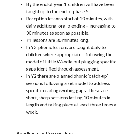
By the end of year 1, children will have been
taught up to the end of phase 5.
Reception lessons start at 10 minutes, with
daily additional oral blending – increasing to
30 minutes as soon as possible.
Y1 lessons are 30 minutes long.
In Y2, phonic lessons are taught daily to
children where appropriate – following the
model of Little Wandle but plugging specific
gaps identified through assessment.
In Y2 there are planned phonic ‘catch-up’
sessions following a set model to address
specific reading/writing gaps. These are
short, sharp sessions lasting 10 minutes in
length and taking place at least three times a
week.
Reading practice sessions