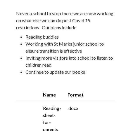
Never a school to stop there we are now working
on what else we can do post Covid 19
restrictions. Our plans include:
Reading buddies
Working with St Marks junior school to
ensure transition is effective
Inviting more visitors into school to listen to
children read
Continue to update our books
Name
Format
Reading-
.docx
sheet-
for-
parents