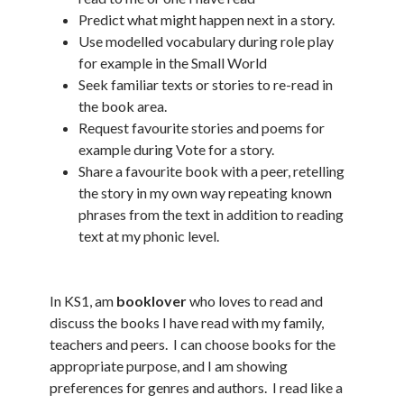
Predict what might happen next in a story.
Use modelled vocabulary during role play
for example in the Small World
Seek familiar texts or stories to re-read in
the book area.
Request favourite stories and poems for
example during Vote for a story.
Share a favourite book with a peer, retelling
the story in my own way repeating known
phrases from the text in addition to reading
text at my phonic level.
In KS1, am
booklover
who loves to read and
discuss the books I have read with my family,
teachers and peers. I can choose books for the
appropriate purpose, and I am showing
preferences for genres and authors. I read like a