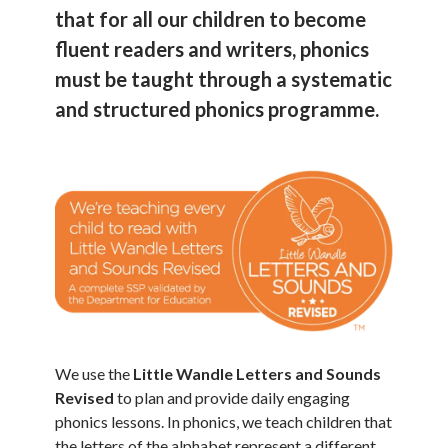
that for all our children to become
fluent readers and writers, phonics
must be taught through a systematic
and structured phonics programme.
We use the
Little Wandle Letters and Sounds
Revised
to plan and provide daily engaging
phonics lessons. In phonics, we teach children that
the letters of the alphabet represent a different