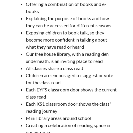
Offering a combination of books and e-
books
Explaining the purpose of books and how
they can be accessed for different reasons
Exposing children to book talk, so they
become more confident in talking about
what they have read or heard
Our tree house library, with a reading den
underneath, is an inviting place to read
All classes share a class read
Children are encouraged to suggest or vote
for the class read
Each EYFS classroom door shows the current
class read
Each KS1 classroom door shows the class'
reading journey
Mini library areas around school
Creating a celebration of reading space in
our entrance