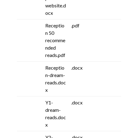
website.d
ocx
Receptio
.pdf
n 50
recomme
nded
reads.pdf
Receptio
.docx
n-dream-
reads.doc
x
Y1-
.docx
dream-
reads.doc
x
Y2-
.docx