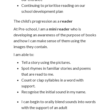
Continuing to prioritise reading on our
school development plan
The child’s progression as a
reader
At Pre-school, I am a
mini reader
who is
developing an awareness of the purpose of books
and how I can make sense of them using the
images they contain.
I am able to:
Tell a story using the pictures.
Spot rhymes in familiar stories and poems
that are read to me.
Count or clap syllables in a word with
support.
Recognise the initial sound in my name.
I can begin to orally blend sounds into words
with the support of an adult