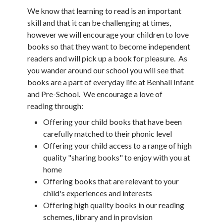
We know that learning to read is an important
skill and that it can be challenging at times,
however we will encourage your children to love
books so that they want to become independent
readers and will pick up a book for pleasure. As
you wander around our school you will see that
books are a part of everyday life at Benhall Infant
and Pre-School. We encourage a love of
reading through:
Offering your child books that have been
carefully matched to their phonic level
Offering your child access to a range of high
quality "sharing books" to enjoy with you at
home
Offering books that are relevant to your
child's experiences and interests
Offering high quality books in our reading
schemes, library and in provision