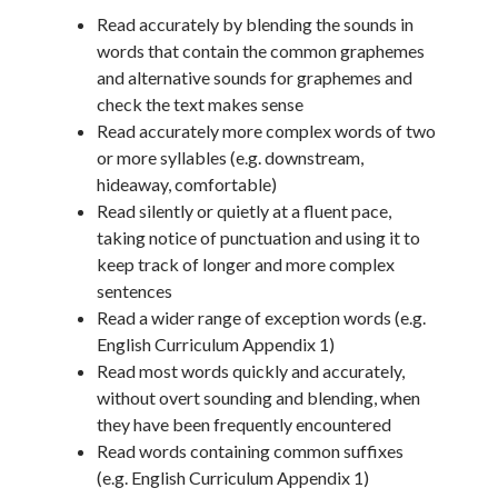
Read accurately by blending the sounds in
words that contain the common graphemes
and alternative sounds for graphemes and
check the text makes sense
Read accurately more complex words of two
or more syllables (e.g. downstream,
hideaway, comfortable)
Read silently or quietly at a fluent pace,
taking notice of punctuation and using it to
keep track of longer and more complex
sentences
Read a wider range of exception words (e.g.
English Curriculum Appendix 1)
Read most words quickly and accurately,
without overt sounding and blending, when
they have been frequently encountered
Read words containing common suffixes
(e.g. English Curriculum Appendix 1)