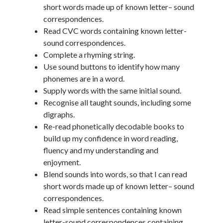
short words made up of known letter– sound
correspondences.
Read CVC words containing known letter-
sound correspondences.
Complete a rhyming string.
Use sound buttons to identify how many
phonemes are in a word.
Supply words with the same initial sound.
Recognise all taught sounds, including some
digraphs.
Re-read phonetically decodable books to
build up my confidence in word reading,
fluency and my understanding and
enjoyment.
Blend sounds into words, so that I can read
short words made up of known letter– sound
correspondences.
Read simple sentences containing known
letter-sound correspondences containing