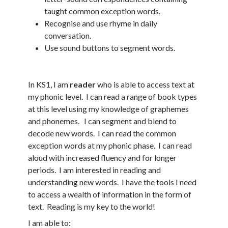
taught common exception words.
Recognise and use rhyme in daily
conversation.
Use sound buttons to segment words.
In KS1, I am
reader
who is able to access text at
my phonic level. I can read a range of book types
at this level using my knowledge of graphemes
and phonemes. I can segment and blend to
decode new words. I can read the common
exception words at my phonic phase. I can read
aloud with increased fluency and for longer
periods. I am interested in reading and
understanding new words. I have the tools I need
to access a wealth of information in the form of
text. Reading is my key to the world!
I am able to: