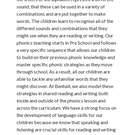
sound, that these can be used in a variety of
combinations and are put together to make
words. The children learn to recognise all of the
different sounds and combinations that they
might see when they are reading or writing. Our
phonics teaching starts in Pre School and follows
a very specific sequence that allows our children
to build on their previous phonic knowledge and
master specific phonic strategies as they move
through school. As a result, all our children are
able to tackle any unfamiliar words that they
might discover. At Benhall, we also model these
strategies in shared reading and writing both
inside and outside of the phonics lesson and
across the curriculum. We have a strong focus on
the development of language skills for our
children because we know that speaking and
listening are crucial skills for reading and writing