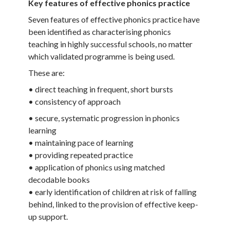
Key features of effective phonics practice
Seven features of effective phonics practice have
been identified as characterising phonics
teaching in highly successful schools, no matter
which validated programme is being used.
These are:
• direct teaching in frequent, short bursts
• consistency of approach
• secure, systematic progression in phonics
learning
• maintaining pace of learning
• providing repeated practice
• application of phonics using matched
decodable books
• early identification of children at risk of falling
behind, linked to the provision of effective keep-
up support.