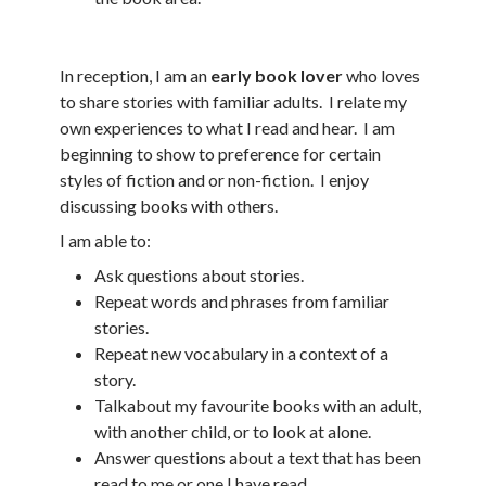
In reception, I am an
early book lover
who loves
to share stories with familiar adults. I relate my
own experiences to what I read and hear. I am
beginning to show to preference for certain
styles of fiction and or non-fiction. I enjoy
discussing books with others.
I am able to:
Ask questions about stories.
Repeat words and phrases from familiar
stories.
Repeat new vocabulary in a context of a
story.
Talkabout my favourite books with an adult,
with another child, or to look at alone.
Answer questions about a text that has been
read to me or one I have read