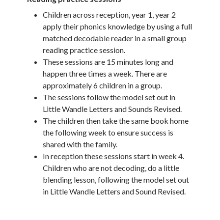
Children across reception, year 1, year 2
apply their phonics knowledge by using a full
matched decodable reader in a small group
reading practice session.
These sessions are 15 minutes long and
happen three times a week. There are
approximately 6 children in a group.
The sessions follow the model set out in
Little Wandle Letters and Sounds Revised.
The children then take the same book home
the following week to ensure success is
shared with the family.
In reception these sessions start in week 4.
Children who are not decoding, do a little
blending lesson, following the model set out
in Little Wandle Letters and Sound Revised.