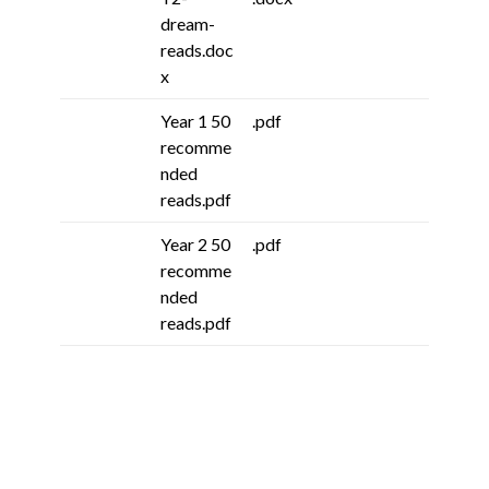
dream-
reads.doc
x
Year 1 50
.pdf
recomme
nded
reads.pdf
Year 2 50
.pdf
recomme
nded
reads.pdf