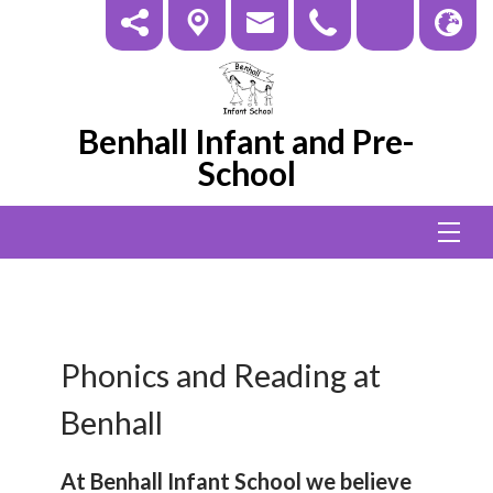
Benhall Infant and Pre-
School
Phonics and Reading at
Benhall
At Benhall Infant School we believe