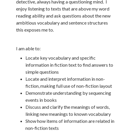
detective, always having a questioning mind. I
enjoy listening to texts that are above my word
reading ability and ask questions about the new
ambitious vocabulary and sentence structures
this exposes me to.
I am able to:
Locate key vocabulary and specific
information in fiction text to find answers to
simple questions
Locate and interpret information in non-
fiction, making full use of non-fiction layout
Demonstrate understanding by sequencing
events in books
Discuss and clarify the meanings of words,
linking new meanings to known vocabulary
Show how items of information are related in
non-fiction texts