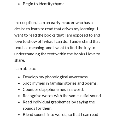
Begin to identify rhyme.
In reception, I am an
early reader
who has a
desire to learn to read that drives my learning. I
want to read the books that I am exposed to and
love to show off what I can do. I understand that
text has meaning, and I want to find the key to
understanding the text within the books I love to
share.
I am able to:
Develop my phonological awareness
Spot rhymes in familiar stories and poems.
Count or clap phonemes in a word.
Recognise words with the same initial sound.
Read individual graphemes by saying the
sounds for them.
Blend sounds into words, so that I can read