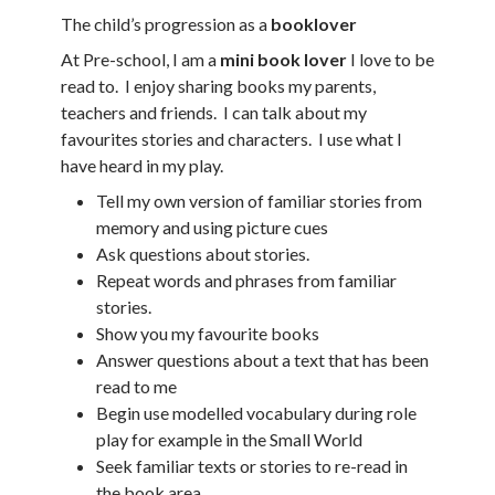
The child’s progression as a
booklover
At Pre-school, I am a
mini book lover
I love to be
read to. I enjoy sharing books my parents,
teachers and friends. I can talk about my
favourites stories and characters. I use what I
have heard in my play.
Tell my own version of familiar stories from
memory and using picture cues
Ask questions about stories.
Repeat words and phrases from familiar
stories.
Show you my favourite books
Answer questions about a text that has been
read to me
Begin use modelled vocabulary during role
play for example in the Small World
Seek familiar texts or stories to re-read in
the book area.