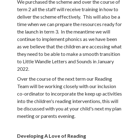
We purchased the scheme and over the course of
term 2 all the staff will receive training in how to
deliver the scheme effectively. This will also be a
time when we can prepare the resources ready for
the launch in term 3. In the meantime we will
continue to implement phonics as we have been
as we believe that the children are accessing what
they need to be able to make a smooth transition
to Little Wandle Letters and Sounds in January
2022.
Over the course of the next term our Reading
Team will be working closely with our inclusion
co-ordinator to incorporate the keep up activities
into the children's reading interventions, this will
be discussed with you at your child's next my plan
meeting or parents evening.
Developing A Love of Reading