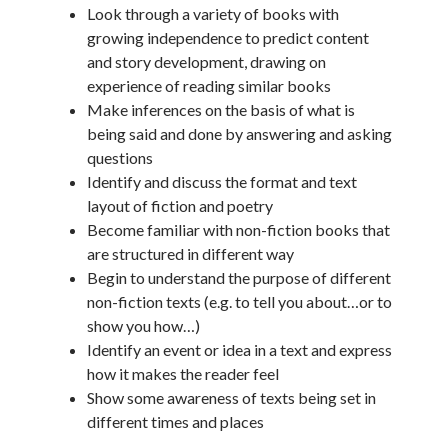
Look through a variety of books with
growing independence to predict content
and story development, drawing on
experience of reading similar books
Make inferences on the basis of what is
being said and done by answering and asking
questions
Identify and discuss the format and text
layout of fiction and poetry
Become familiar with non-fiction books that
are structured in different way
Begin to understand the purpose of different
non-fiction texts (e.g. to tell you about…or to
show you how…)
Identify an event or idea in a text and express
how it makes the reader feel
Show some awareness of texts being set in
different times and places