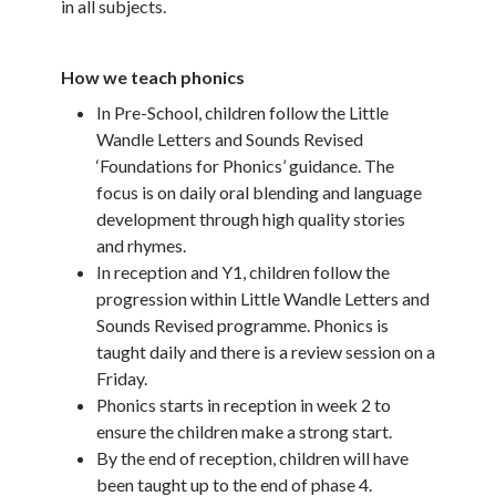
in all subjects.
How we teach phonics
In Pre-School, children follow the Little
Wandle Letters and Sounds Revised
‘Foundations for Phonics’ guidance. The
focus is on daily oral blending and language
development through high quality stories
and rhymes.
In reception and Y1, children follow the
progression within Little Wandle Letters and
Sounds Revised programme. Phonics is
taught daily and there is a review session on a
Friday.
Phonics starts in reception in week 2 to
ensure the children make a strong start.
By the end of reception, children will have
been taught up to the end of phase 4.