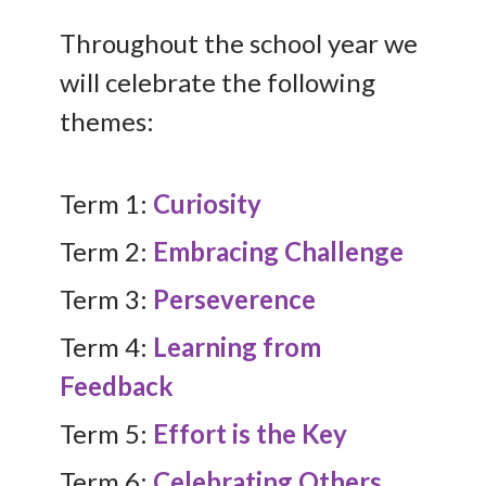
Throughout the school year we
will celebrate the following
themes:
Term 1:
Curiosity
Term 2:
Embracing Challenge
Term 3:
Perseverence
Term 4:
Learning from
Feedback
Term 5:
Effort is the Key
Term 6:
Celebrating Others