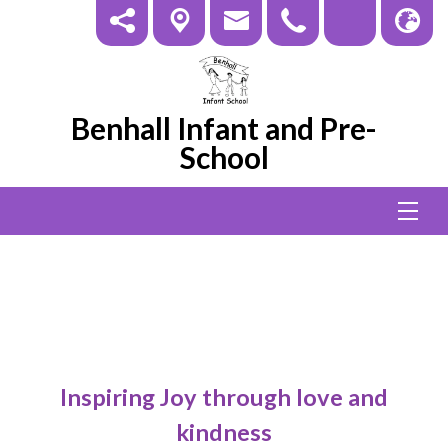
Benhall Infant and Pre-
School
Pupil
Inspiring Joy through love and
kindness