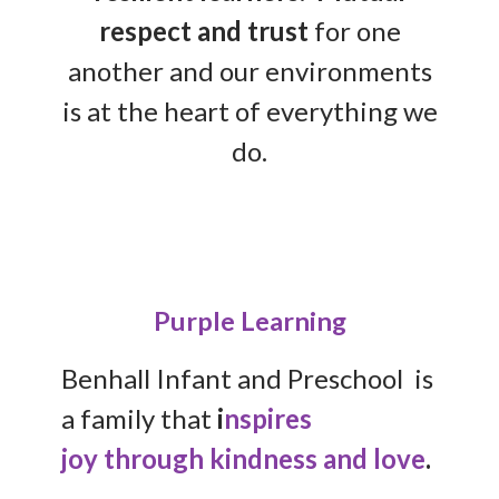
respect and trust
for one
another and our environments
is at the heart of everything we
do.
Purple Learning
Benhall Infant and Preschool is
a family that
i
nspires
joy
through kindness and love
.