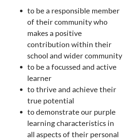
to be a responsible member
of their community who
makes a positive
contribution within their
school and wider community
to be a focussed and active
learner
to thrive and achieve their
true potential
to demonstrate our purple
learning characteristics in
all aspects of their personal