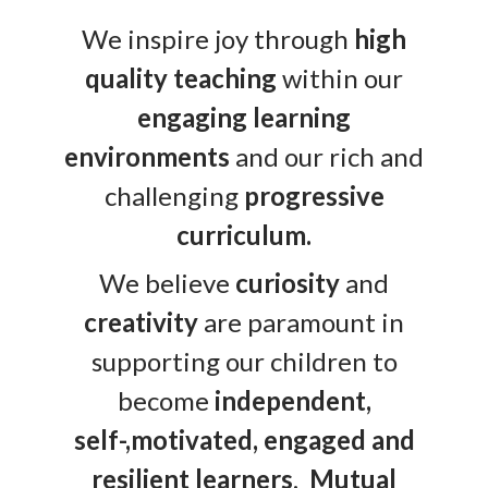
We inspire joy through
high
quality teaching
within our
engaging learning
environments
and our rich and
challenging
progressive
curriculum.
We believe
curiosity
and
creativity
are paramount in
supporting our children to
become
independent,
self-,motivated, engaged and
resilient learners
.
Mutual