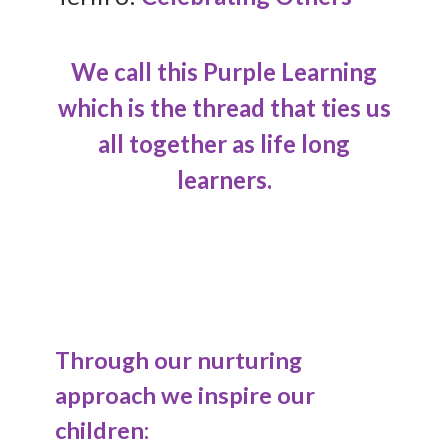
We call this Purple Learning
which is the thread that ties us
all together as life long
learners.
Through our nurturing
approach we inspire our
children: