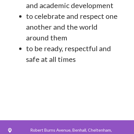
and academic development
to celebrate and respect one
another and the world
around them
to be ready, respectful and
safe at all times
Robert Burns Avenue,
Benhall, Cheltenham,