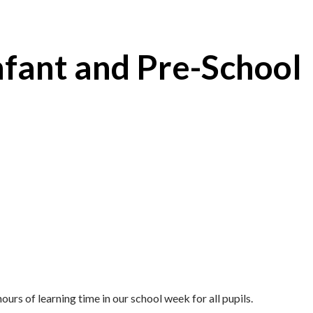
nfant and Pre-School
urs of learning time in our school week for all pupils.