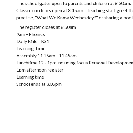
The school gates open to parents and children at 8.30am.
Classroom doors open at 8.45am - Teaching staff greet the
practise, "What We Know Wednesday?" or sharing a book 
The register closes at 8.50am
9am - Phonics
Daily Mile - KS1
Learning Time
Assembly 11.15am - 11.45am
Lunchtime 12 - 1pm including focus Personal Developmen
1pm afternoon register
Learning time
School ends at 3.05pm