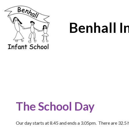
Benhall I
The School Day
Our day starts at 8.45 and ends a 3.05pm. There are 32.5 ho