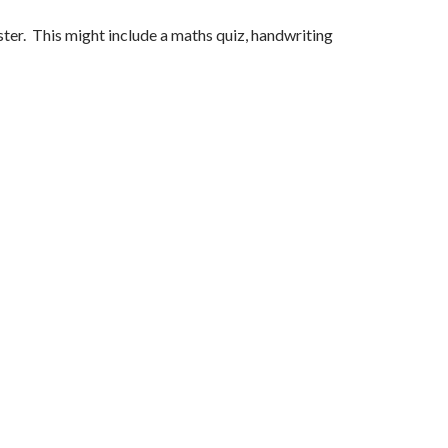
ster. This might include a maths quiz, handwriting