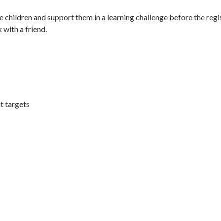
 children and support them in a learning challenge before the regi
with a friend.
t targets