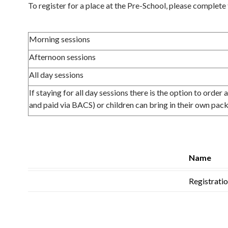
To register for a place at the Pre-School, please complete 
Morning sessions
Afternoon sessions
All day sessions
If staying for all day sessions there is the option to order
and paid via BACS) or children can bring in their own pac
Name
Registrati