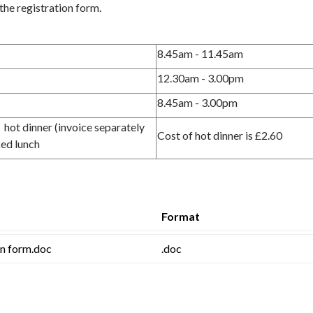
the registration form.
8.45am - 11.45am
12.30am - 3.00pm
8.45am - 3.00pm
 a hot dinner (invoice separately
Cost of hot dinner is £2.60
ked lunch
Format
on form.doc
.doc