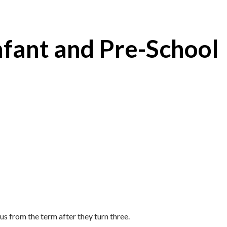
nfant and Pre-School
us from the term after they turn three.