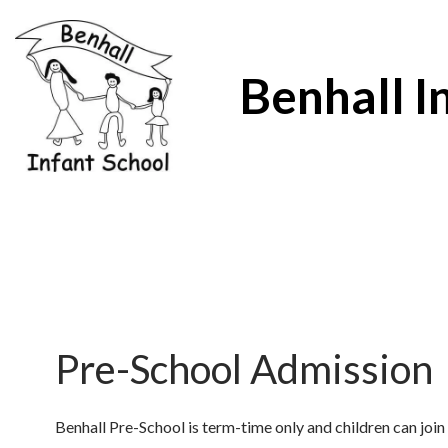
Benhall I
Pre-School Admission
Benhall Pre-School is term-time only and children can join 