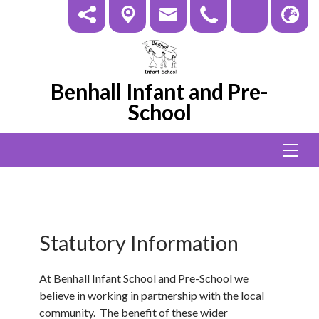
Benhall Infant and Pre-
School
Statutory Information
At Benhall Infant School and Pre-School we
believe in working in partnership with the local
community. The benefit of these wider