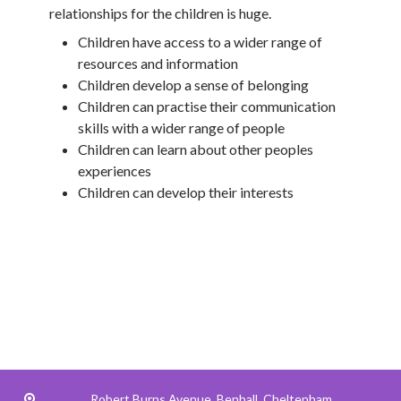
relationships for the children is huge.
Children have access to a wider range of
resources and information
Children develop a sense of belonging
Children can practise their communication
skills with a wider range of people
Children can learn about other peoples
experiences
Children can develop their interests
Robert Burns Avenue,
Benhall, Cheltenham,